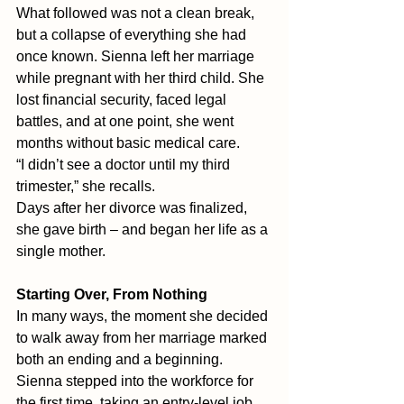
What followed was not a clean break, 
but a collapse of everything she had 
once known. Sienna left her marriage 
while pregnant with her third child. She 
lost financial security, faced legal 
battles, and at one point, she went 
months without basic medical care.
“I didn’t see a doctor until my third 
trimester,” she recalls. 
Days after her divorce was finalized, 
she gave birth – and began her life as a 
single mother.
Starting Over, From Nothing
In many ways, the moment she decided 
to walk away from her marriage marked 
both an ending and a beginning.
Sienna stepped into the workforce for 
the first time, taking an entry-level job 