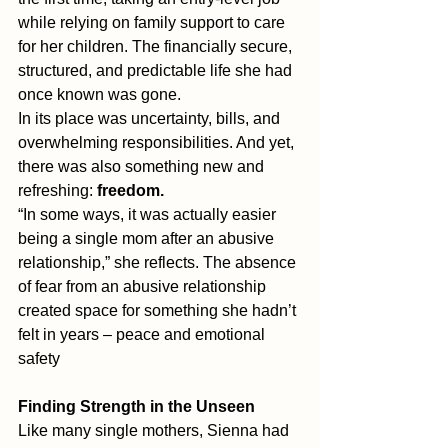
while relying on family support to care 
for her children. The financially secure, 
structured, and predictable life she had 
once known was gone.
In its place was uncertainty, bills, and 
overwhelming responsibilities. And yet, 
there was also something new and 
refreshing: 
freedom.
“In some ways, it was actually easier 
being a single mom after an abusive 
relationship,” she reflects. The absence 
of fear from an abusive relationship 
created space for something she hadn’t 
felt in years – peace and emotional 
safety
Finding Strength in the Unseen
Like many single mothers, Sienna had 