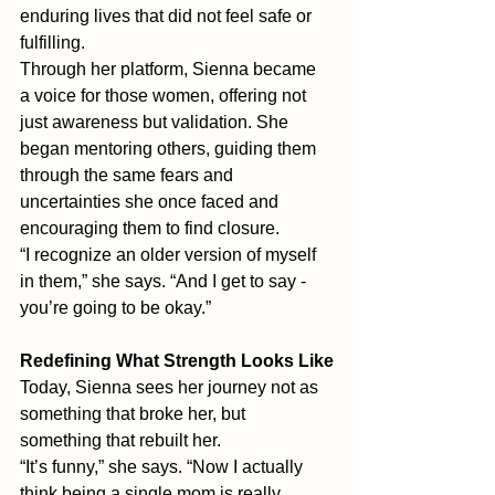
enduring lives that did not feel safe or 
fulfilling. 
Through her platform, Sienna became 
a voice for those women, offering not 
just awareness but validation. She 
began mentoring others, guiding them 
through the same fears and 
uncertainties she once faced and 
encouraging them to find closure.
“I recognize an older version of myself 
in them,” she says. “And I get to say - 
you’re going to be okay.” 
Redefining What Strength Looks Like
Today, Sienna sees her journey not as 
something that broke her, but 
something that rebuilt her.
“It’s funny,” she says. “Now I actually 
think being a single mom is really 