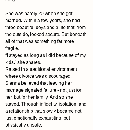
She was barely 20 when she got 
married. Within a few years, she had 
three beautiful boys and a life that, from 
the outside, looked secure. But beneath 
all of that was something far more 
fragile.
“I stayed as long as I did because of my 
kids,” she shares. 
Raised in a traditional environment 
where divorce was discouraged, 
Sienna believed that leaving her 
marriage signaled failure - not just for 
her, but for her family. And so she 
stayed. Through infidelity, isolation, and 
a relationship that slowly became not 
just emotionally exhausting, but 
physically unsafe.