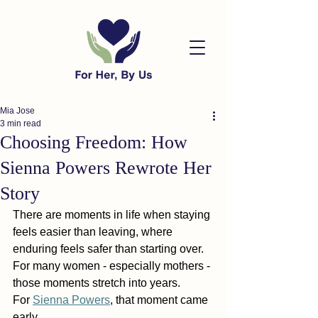
Mia Jose
3 min read
Choosing Freedom: How
Sienna Powers Rewrote Her
Story
There are moments in life when staying 
feels easier than leaving, where 
enduring feels safer than starting over. 
For many women - especially mothers - 
those moments stretch into years.
For 
Sienna Powers
, that moment came 
early.