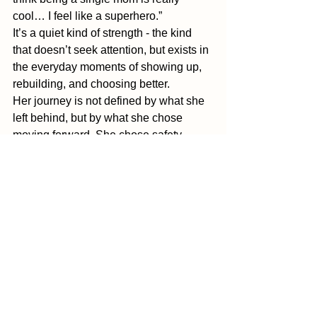
cool… I feel like a superhero.” 
It’s a quiet kind of strength - the kind 
that doesn’t seek attention, but exists in 
the everyday moments of showing up, 
rebuilding, and choosing better. 
Her journey is not defined by what she 
left behind, but by what she chose 
moving forward. She chose safety, 
growth, and her boys. She chose 
herself. And in doing so, she created a 
life where her children don’t just 
witness survival, but the courage to 
walk away and prioritize their well-
being.
Because sometimes, the strongest 
thing a woman can do isn’t hold 
everything together. It’s letting it fall 
apart and having the courage to rebuild 