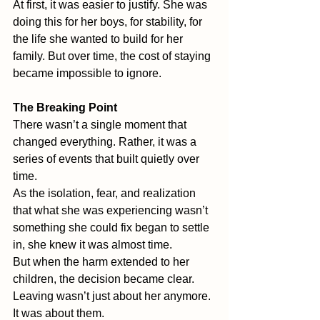
At first, it was easier to justify. She was 
doing this for her boys, for stability, for 
the life she wanted to build for her 
family. But over time, the cost of staying 
became impossible to ignore.
The Breaking Point
There wasn’t a single moment that 
changed everything. Rather, it was a 
series of events that built quietly over 
time.
As the isolation, fear, and realization 
that what she was experiencing wasn’t 
something she could fix began to settle 
in, she knew it was almost time.
But when the harm extended to her 
children, the decision became clear. 
Leaving wasn’t just about her anymore. 
It was about them.