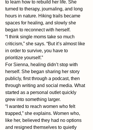
to learn how to rebuild her life. She 
turned to therapy, journaling, and long 
hours in nature. Hiking trails became 
spaces for healing, and slowly she 
began to reconnect with herself.
“I think single moms take so much 
criticism,” she says. “But it’s almost like 
in order to survive, you have to 
prioritize yourself.” 
For Sienna, healing didn’t stop with 
herself. She began sharing her story 
publicly, first through a podcast, then 
through writing and social media. What 
started as a personal outlet quickly 
grew into something larger.
“I wanted to reach women who felt 
trapped,” she explains. Women who, 
like her, believed they had no options 
and resigned themselves to quietly 